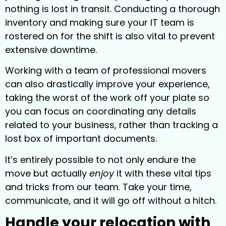
nothing is lost in transit. Conducting a thorough
inventory and making sure your IT team is
rostered on for the shift is also vital to prevent
extensive downtime.
Working with a team of professional movers
can also drastically improve your experience,
taking the worst of the work off your plate so
you can focus on coordinating any details
related to your business, rather than tracking a
lost box of important documents.
It’s entirely possible to not only endure the
move but actually
enjoy
it with these vital tips
and tricks from our team. Take your time,
communicate, and it will go off without a hitch.
Handle your relocation with