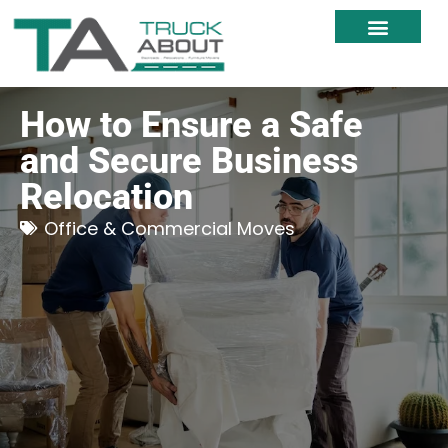
Moving Services
Moving Resources
Moving Within NZ
How to Ensure a Safe
and Secure Business
Relocation
Office & Commercial Moves