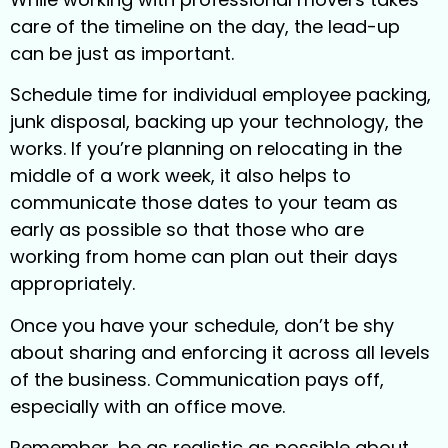
care of the timeline on the day, the lead-up
can be just as important.
Schedule time for individual employee packing,
junk disposal, backing up your technology, the
works. If you’re planning on relocating in the
middle of a work week, it also helps to
communicate those dates to your team as
early as possible so that those who are
working from home can plan out their days
appropriately.
Once you have your schedule, don’t be shy
about sharing and enforcing it across all levels
of the business. Communication pays off,
especially with an office move.
Remember, be as realistic as possible about