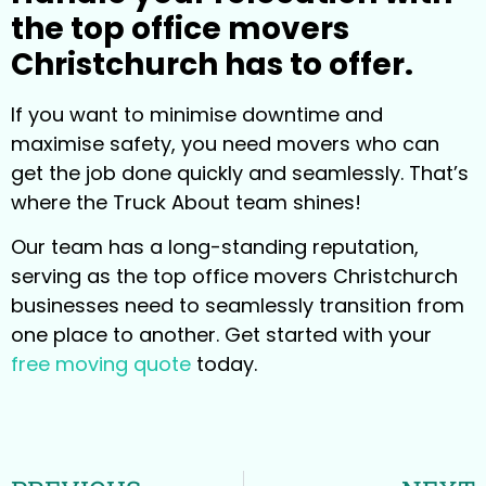
the top office movers
Christchurch has to offer.
If you want to minimise downtime and
maximise safety, you need movers who can
get the job done quickly and seamlessly. That’s
where the Truck About team shines!
Our team has a long-standing reputation,
serving as the top office movers Christchurch
businesses need to seamlessly transition from
one place to another. Get started with your
free moving quote
today.