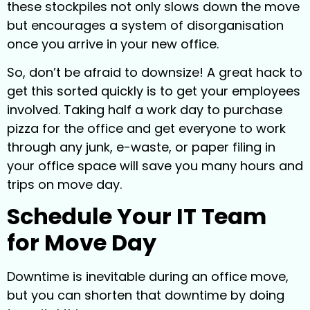
these stockpiles not only slows down the move
but encourages a system of disorganisation
once you arrive in your new office.
So, don’t be afraid to downsize! A great hack to
get this sorted quickly is to get your employees
involved. Taking half a work day to purchase
pizza for the office and get everyone to work
through any junk, e-waste, or paper filing in
your office space will save you many hours and
trips on move day.
Schedule Your IT Team
for Move Day
Downtime is inevitable during an office move,
but you can shorten that downtime by doing