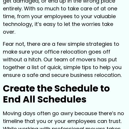
get damaged, or end up in the wrong place
entirely. With so much to take care of at one
time, from your employees to your valuable
technology, it’s easy to let the worries take
over.
Fear not, there are a few simple strategies to
make sure your office relocation goes off
without a hitch. Our team of movers has put
together a list of quick, simple tips to help you
ensure a safe and secure business relocation.
Create the Schedule to
End All Schedules
Moving days often go awry because there’s no
timeline that you or your employees can trust.
While working with professional movers takes