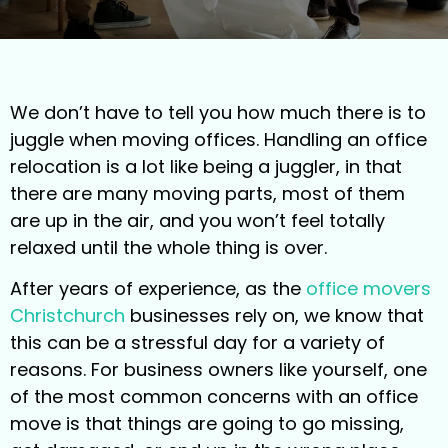
We don’t have to tell you how much there is to
juggle when moving offices. Handling an office
relocation is a lot like being a juggler, in that
there are many moving parts, most of them
are up in the air, and you won’t feel totally
relaxed until the whole thing is over.
After years of experience, as the
office movers
Christchurch
businesses rely on, we know that
this can be a stressful day for a variety of
reasons. For business owners like yourself, one
of the most common concerns with an office
move is that things are going to go missing,