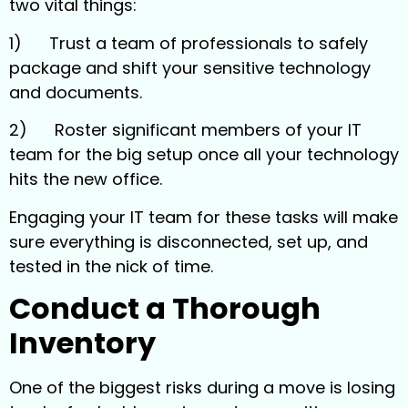
two vital things:
1) Trust a team of professionals to safely
package and shift your sensitive technology
and documents.
2) Roster significant members of your IT
team for the big setup once all your technology
hits the new office.
Engaging your IT team for these tasks will make
sure everything is disconnected, set up, and
tested in the nick of time.
Conduct a Thorough
Inventory
One of the biggest risks during a move is losing