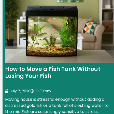
How to Move a Fish Tank Without
Losing Your Fish
July 7, 2026
10:30 am
Moving house is stressful enough without adding a
distressed goldfish or a tank full of sloshing water to
the mix. Fish are surprisingly sensitive to stress,