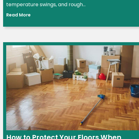
temperature swings, and rough...
Read More
How to Protect Your Floors When