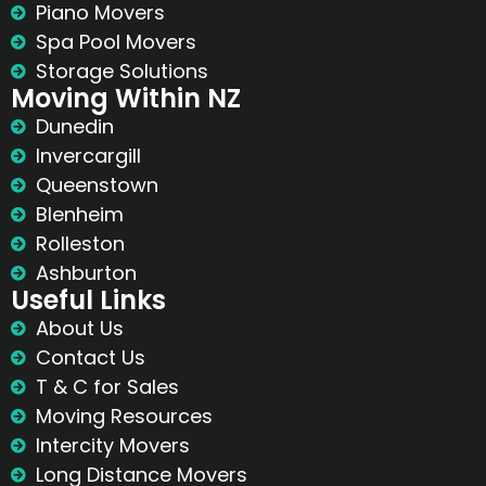
Piano Movers
Spa Pool Movers
Storage Solutions
Moving Within NZ
Dunedin
Invercargill
Queenstown
Blenheim
Rolleston
Ashburton
Useful Links
About Us
Contact Us
T & C for Sales
Moving Resources
Intercity Movers
Long Distance Movers