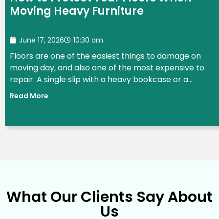
Moving Heavy Furniture
June 17, 2026
10:30 am
Floors are one of the easiest things to damage on
moving day, and also one of the most expensive to
repair. A single slip with a heavy bookcase or a...
Read More
What Our Clients Say About
Us