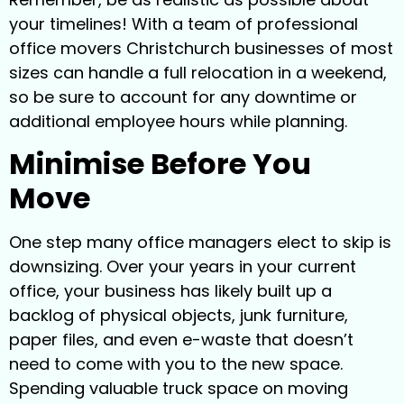
your timelines! With a team of professional
office movers Christchurch businesses of most
sizes can handle a full relocation in a weekend,
so be sure to account for any downtime or
additional employee hours while planning.
Minimise Before You
Move
One step many office managers elect to skip is
downsizing. Over your years in your current
office, your business has likely built up a
backlog of physical objects, junk furniture,
paper files, and even e-waste that doesn’t
need to come with you to the new space.
Spending valuable truck space on moving