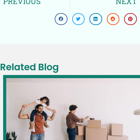
PREVIOUS
NEXT
Related Blog