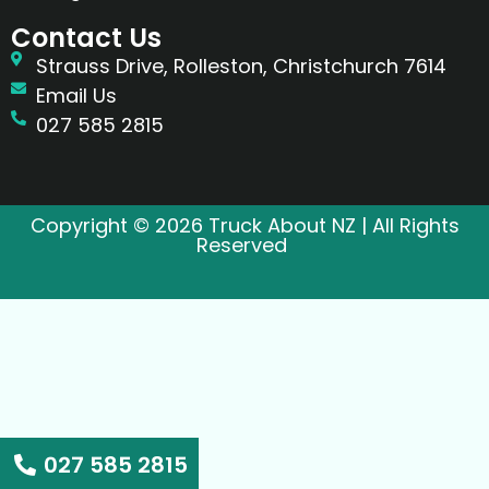
Contact Us
Strauss Drive, Rolleston, Christchurch 7614
Email Us
027 585 2815
Copyright © 2026 Truck About NZ | All Rights
Reserved
027 585 2815