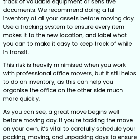
track of valuable equipment or sensitive
documents. We recommend doing a full
inventory of all your assets before moving day.
Use a tracking system to ensure every item
makes it to the new location, and label what
you can to make it easy to keep track of while
in transit.
This risk is heavily minimised when you work
with professional office movers, but it still helps
to do an inventory, as this can help you
organise the office on the other side much
more quickly.
As you can see, a great move begins well
before moving day. If you’re tackling the move
on your own, it’s vital to carefully schedule your
packing, moving, and unpacking days to ensure