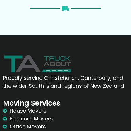
Proudly serving Christchurch, Canterbury, and
the wider South Island regions of New Zealand
Moving Services
House Movers
Furniture Movers
Office Movers