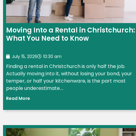
Moving Into a Rental in Christchurch:
What You Need to Know
July 15, 2026
10:30 am
Finding a rental in Christchurch is only half the job.
Actually moving into it, without losing your bond, your
temper, or half your kitchenware, is the part most
people underestimate....
Read More