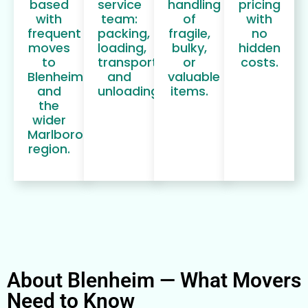
based
service
handling
pricing
with
team:
of
with
frequent
packing,
fragile,
no
moves
loading,
bulky,
hidden
to
transport,
or
costs.
Blenheim
and
valuable
and
unloading.
items.
the
wider
Marlborough
region.
About Blenheim — What Movers
Need to Know