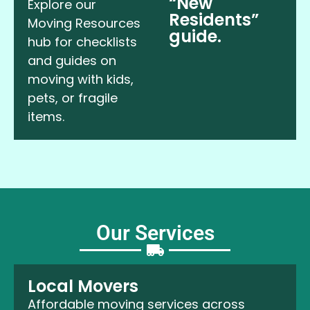
“New
Explore our
Residents”
Moving Resources
guide.
hub for checklists
and guides on
moving with kids,
pets, or fragile
items.
Our Services
Local Movers
Affordable moving services across