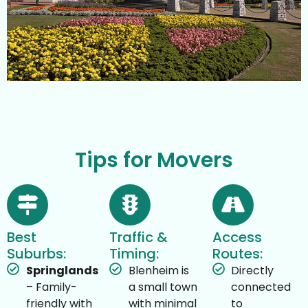
Tips for Movers
Best
Traffic &
Access
Suburbs:
Timing:
Routes:
Springlands
Blenheim is
Directly
– Family-
a small town
connected
friendly with
with minimal
to