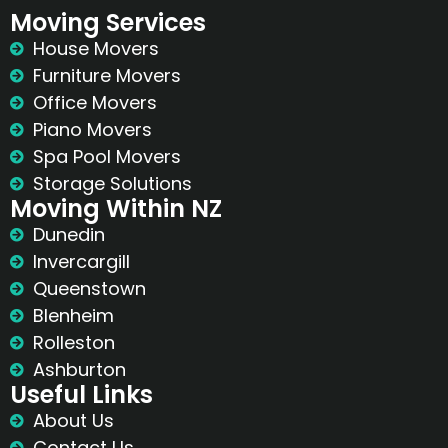
Moving Services
House Movers
Furniture Movers
Office Movers
Piano Movers
Spa Pool Movers
Storage Solutions
Moving Within NZ
Dunedin
Invercargill
Queenstown
Blenheim
Rolleston
Ashburton
Useful Links
About Us
Contact Us