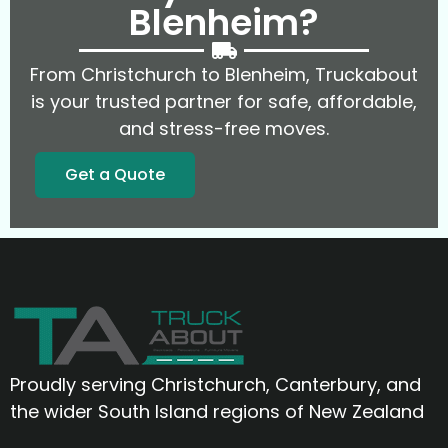
Blenheim?
From Christchurch to Blenheim, Truckabout
is your trusted partner for safe, affordable,
and stress-free moves.
Get a Quote
Proudly serving Christchurch, Canterbury, and
the wider South Island regions of New Zealand