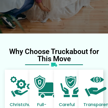
Why Choose Truckabout for
This Move
Christchurch-
Full-
Careful
Transparen