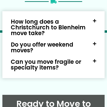
How long does a
Christchurch to Blenheim
move take?
Do you offer weekend
moves?
Can you move fragile or
specialty items?
Ready to Move to