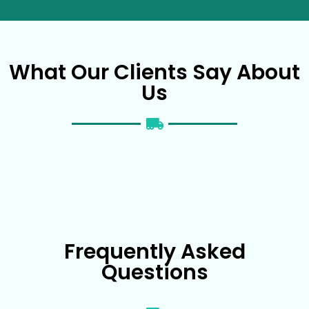
What Our Clients Say About
Us
Frequently Asked
Questions