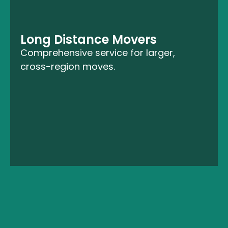
Long Distance Movers
Comprehensive service for larger,
cross-region moves.