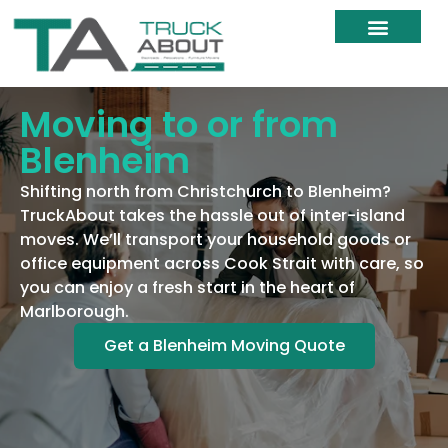
Moving Services
Moving Resources
Moving Within NZ
Moving to or from
Blenheim
Shifting north from Christchurch to Blenheim?
TruckAbout takes the hassle out of inter-island
moves. We’ll transport your household goods or
office equipment across Cook Strait with care, so
you can enjoy a fresh start in the heart of
Marlborough.
Get a Blenheim Moving Quote