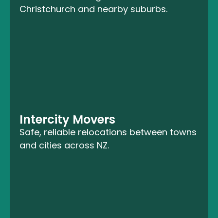
Christchurch and nearby suburbs.
Intercity Movers
Safe, reliable relocations between towns
and cities across NZ.