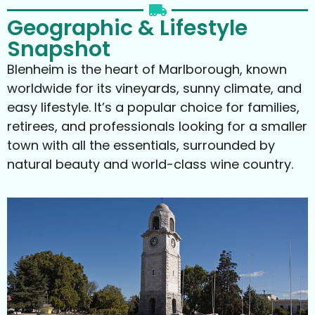
Geographic & Lifestyle
Snapshot
Blenheim is the heart of Marlborough, known
worldwide for its vineyards, sunny climate, and
easy lifestyle. It’s a popular choice for families,
retirees, and professionals looking for a smaller
town with all the essentials, surrounded by
natural beauty and world-class wine country.