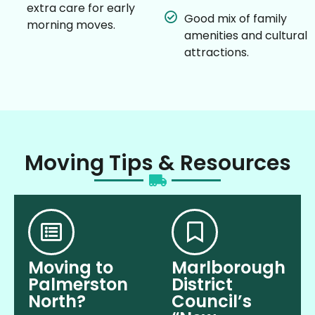
extra care for early
Good mix of family
morning moves.
amenities and cultural
attractions.
Moving Tips & Resources
Moving to
Marlborough
Palmerston
District
North?
Council’s