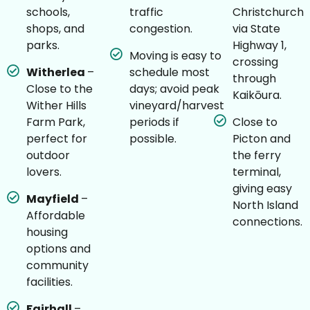
schools,
traffic
Christchurch
shops, and
congestion.
via State
parks.
Highway 1,
Moving is easy to
crossing
Witherlea
–
schedule most
through
Close to the
days; avoid peak
Kaikōura.
Wither Hills
vineyard/harvest
Farm Park,
periods if
Close to
perfect for
possible.
Picton and
outdoor
the ferry
lovers.
terminal,
giving easy
Mayfield
–
North Island
Affordable
connections.
housing
options and
community
facilities.
Fairhall
–