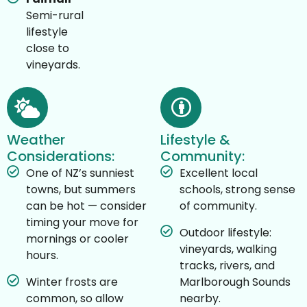
Semi-rural
lifestyle
close to
vineyards.
Weather
Lifestyle &
Considerations:
Community:
One of NZ’s sunniest
Excellent local
towns, but summers
schools, strong sense
can be hot — consider
of community.
timing your move for
Outdoor lifestyle:
mornings or cooler
vineyards, walking
hours.
tracks, rivers, and
Winter frosts are
Marlborough Sounds
common, so allow
nearby.