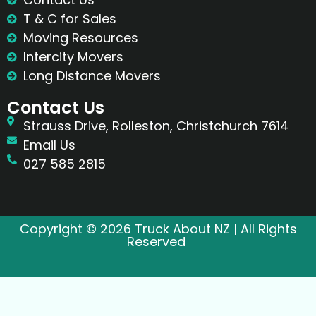
T & C for Sales
Moving Resources
Intercity Movers
Long Distance Movers
Contact Us
Strauss Drive, Rolleston, Christchurch 7614
Email Us
027 585 2815
Copyright © 2026 Truck About NZ | All Rights
Reserved