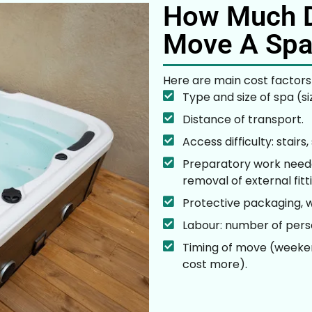
How Much D
Move A Spa
Here are main cost factors
Type and size of spa (si
Distance of transport.
Access difficulty: stairs
Preparatory work needed
removal of external fitt
Protective packaging, w
Labour: number of perso
Timing of move (weeken
cost more).