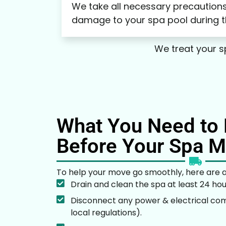
We take all necessary precautions
damage to your spa pool during 
We treat your sp
What You Need to 
Before Your Spa 
To help your move go smoothly, here are a
Drain and clean the spa at least 24 ho
Disconnect any power & electrical co
local regulations).