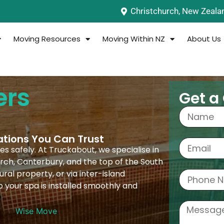
Christchurch, New Zeala
Moving Resources
Moving Within NZ
About Us
ers
Get a
ations You Can Trust
s safely. At Truckabout, we specialise in
rch, Canterbury, and the top of the South
ral property, or via inter-island
o your spa is installed smoothly and