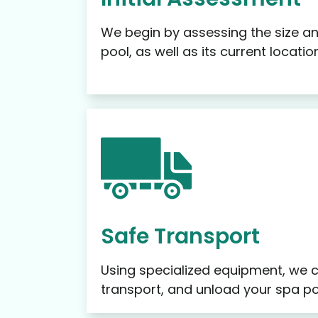
We begin by assessing the size an
pool, as well as its current locati
Safe Transport
Using specialized equipment, we ca
transport, and unload your spa po