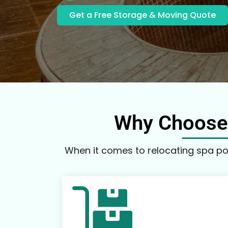
Get a Free Storage & Moving Quote
Why Choose 
When it comes to relocating spa poo