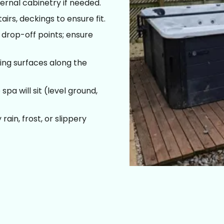
ernal cabinetry if needed.
irs, deckings to ensure fit.
drop-off points; ensure
ing surfaces along the
pa will sit (level ground,
ain, frost, or slippery