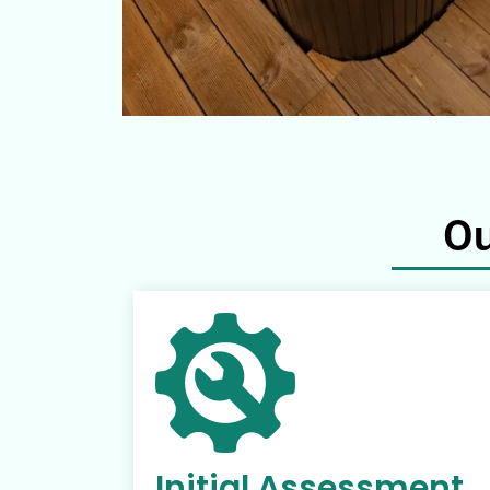
Ou
Initial Assessment