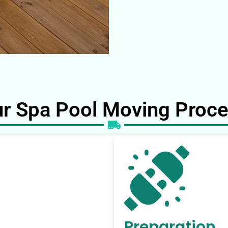
r Spa Pool Moving Proc
Preparation