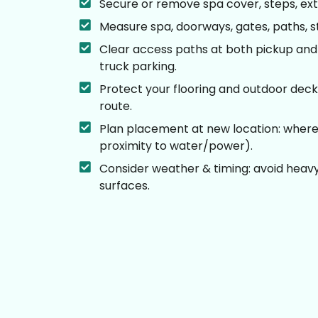
Secure or remove spa cover, steps, ext
Measure spa, doorways, gates, paths, sta
Clear access paths at both pickup and 
truck parking.
Protect your flooring and outdoor deck
route.
Plan placement at new location: where s
proximity to water/power).
Consider weather & timing: avoid heavy r
surfaces.