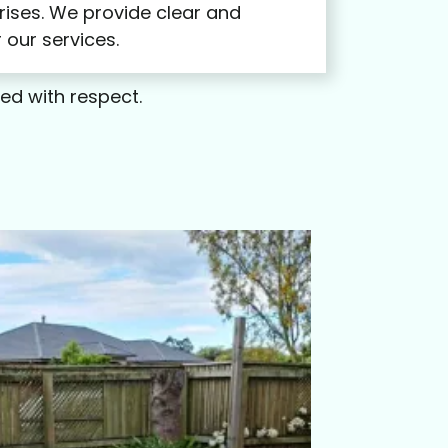
rises. We provide clear and
 our services.
led with respect.