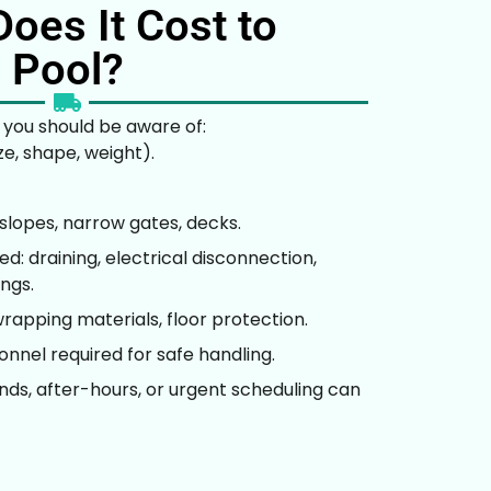
oes It Cost to
 Pool?
 you should be aware of:
ze, shape, weight).
, slopes, narrow gates, decks.
: draining, electrical disconnection,
ings.
rapping materials, floor protection.
nnel required for safe handling.
ds, after-hours, or urgent scheduling can