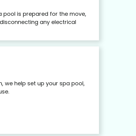
 pool is prepared for the move,
 disconnecting any electrical
n, we help set up your spa pool,
use.