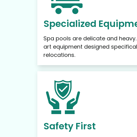
Specialized Equipme
Spa pools are delicate and heavy
art equipment designed specifical
relocations.
Safety First