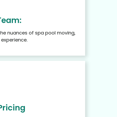
Team:
 the nuances of spa pool moving,
 experience.
Pricing