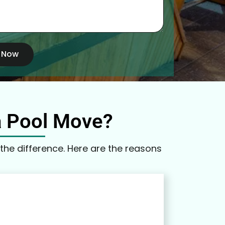
 Now
a Pool Move?
the difference. Here are the reasons