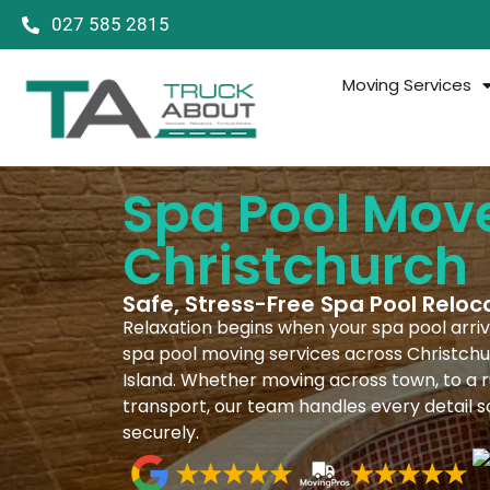
027 585 2815
Moving Services
Spa Pool Mov
Christchurch
Safe, Stress-Free Spa Pool Reloc
Relaxation begins when your spa pool arrive
spa pool moving services across Christchu
Island. Whether moving across town, to a ru
transport, our team handles every detail s
securely.