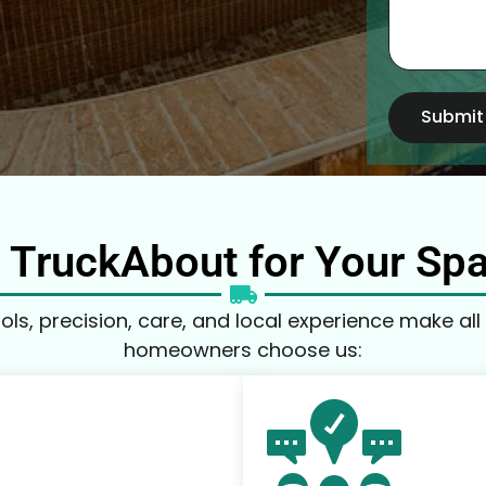
Submit
TruckAbout for Your Sp
ls, precision, care, and local experience make all 
homeowners choose us: