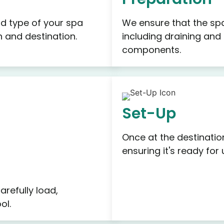
d type of your spa
We ensure that the spa
on and destination.
including draining and
components.
Set-Up
Once at the destinatio
ensuring it's ready for 
refully load,
ol.