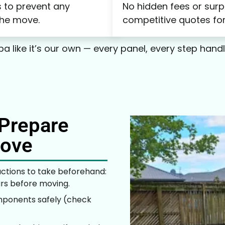
 to prevent any
No hidden fees or surp
the move.
competitive quotes for
a like it’s our own — every panel, every step hand
Prepare
Move
ctions to take beforehand:
urs before moving.
mponents safely (check