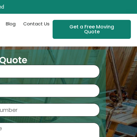
nd
Blog
Contact Us
Get a Free Moving
Quote
 Quote