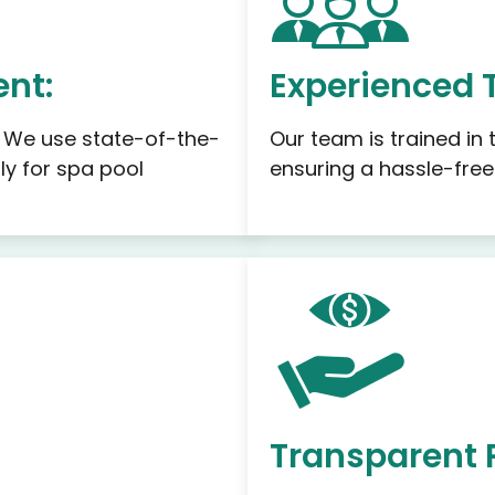
nt:
Experienced 
. We use state-of-the-
Our team is trained in
ly for spa pool
ensuring a hassle-free
Transparent 