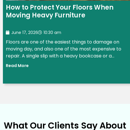
How to Protect Your Floors When
Moving Heavy Furniture
June 17, 2026
10:30 am
Floors are one of the easiest things to damage on
moving day, and also one of the most expensive to
repair. A single slip with a heavy bookcase or a...
Read More
What Our Clients Say About