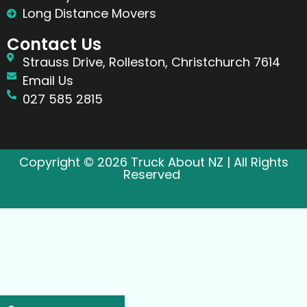
Long Distance Movers
Contact Us
Strauss Drive, Rolleston, Christchurch 7614
Email Us
027 585 2815
Copyright © 2026 Truck About NZ | All Rights
Reserved