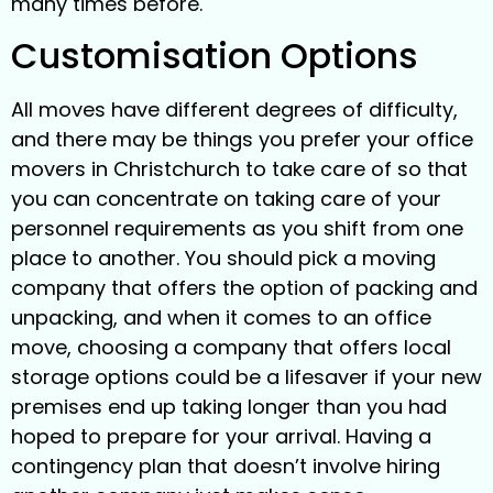
many times before.
Customisation Options
All moves have different degrees of difficulty,
and there may be things you prefer your office
movers in Christchurch to take care of so that
you can concentrate on taking care of your
personnel requirements as you shift from one
place to another. You should pick a moving
company that offers the option of packing and
unpacking, and when it comes to an office
move, choosing a company that offers local
storage options could be a lifesaver if your new
premises end up taking longer than you had
hoped to prepare for your arrival. Having a
contingency plan that doesn’t involve hiring