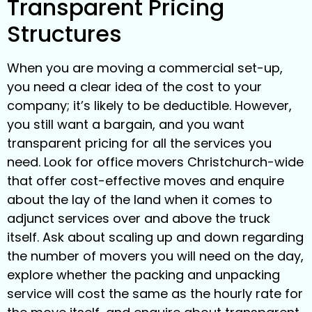
Transparent Pricing
Structures
When you are moving a commercial set-up,
you need a clear idea of the cost to your
company; it’s likely to be deductible. However,
you still want a bargain, and you want
transparent pricing for all the services you
need. Look for office movers Christchurch-wide
that offer cost-effective moves and enquire
about the lay of the land when it comes to
adjunct services over and above the truck
itself. Ask about scaling up and down regarding
the number of movers you will need on the day,
explore whether the packing and unpacking
service will cost the same as the hourly rate for