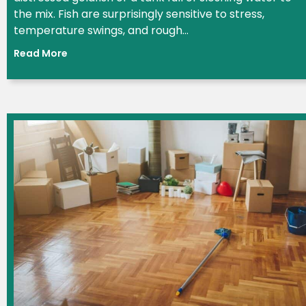
the mix. Fish are surprisingly sensitive to stress,
temperature swings, and rough...
Read More