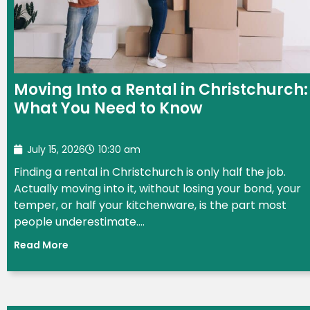
Moving Into a Rental in Christchurch:
What You Need to Know
July 15, 2026
10:30 am
Finding a rental in Christchurch is only half the job.
Actually moving into it, without losing your bond, your
temper, or half your kitchenware, is the part most
people underestimate....
Read More