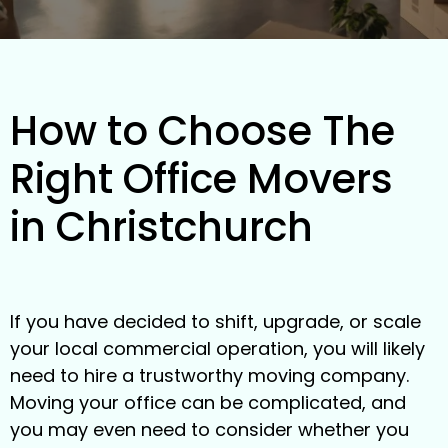
How to Choose The
Right Office Movers
in Christchurch
If you have decided to shift, upgrade, or scale
your local commercial operation, you will likely
need to hire a trustworthy moving company.
Moving your office can be complicated, and
you may even need to consider whether you