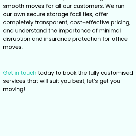
smooth moves for all our customers. We run
our own secure storage facilities, offer
completely transparent, cost-effective pricing,
and understand the importance of minimal
disruption and insurance protection for office
moves.
Get in touch
today to book the fully customised
services that will suit you best; let’s get you
moving!