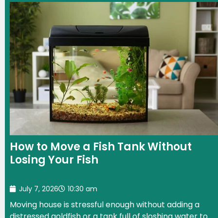
How to Move a Fish Tank Without
Losing Your Fish
July 7, 2026
10:30 am
Moving house is stressful enough without adding a
distressed goldfish or a tank full of sloshing water to