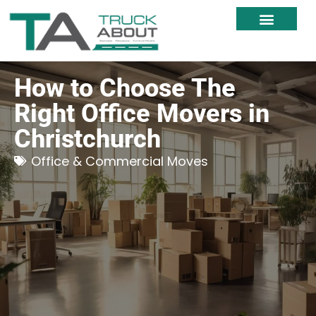
Moving Services
Moving Resources
Moving Within NZ
How to Choose The
Right Office Movers in
Christchurch
Office & Commercial Moves