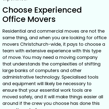
Choose Experienced
Office Movers
Residential and commercial moves are not the
same thing, and when you are looking for office
movers Christchurch-wide, it pays to choose a
team with extensive experience with this type
of move. You may need a moving company
that understands the complexities of shifting
large banks of computers and other
administrative technology. Specialised tools
and equipment will likely be necessary to
ensure that your essential work tools are
moved safely, and it will make things easier all
around if the crew you choose has done this