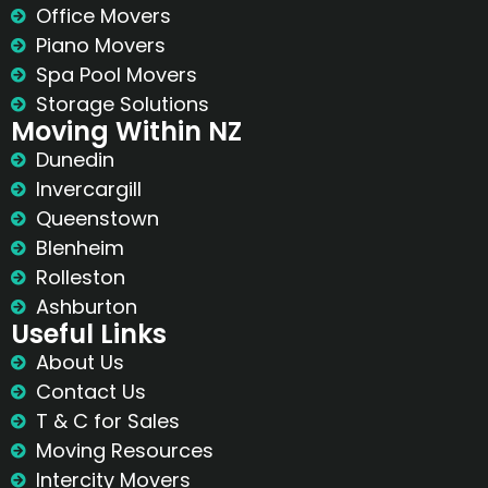
Office Movers
Piano Movers
Spa Pool Movers
Storage Solutions
Moving Within NZ
Dunedin
Invercargill
Queenstown
Blenheim
Rolleston
Ashburton
Useful Links
About Us
Contact Us
T & C for Sales
Moving Resources
Intercity Movers