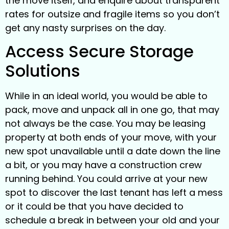
the move itself, and enquire about transparent
rates for outsize and fragile items so you don’t
get any nasty surprises on the day.
Access Secure Storage
Solutions
While in an ideal world, you would be able to
pack, move and unpack all in one go, that may
not always be the case. You may be leasing
property at both ends of your move, with your
new spot unavailable until a date down the line
a bit, or you may have a construction crew
running behind. You could arrive at your new
spot to discover the last tenant has left a mess
or it could be that you have decided to
schedule a break in between your old and your