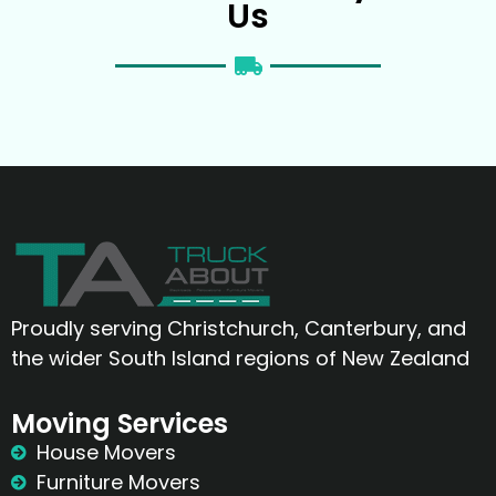
Us
Proudly serving Christchurch, Canterbury, and
the wider South Island regions of New Zealand
Moving Services
House Movers
Furniture Movers