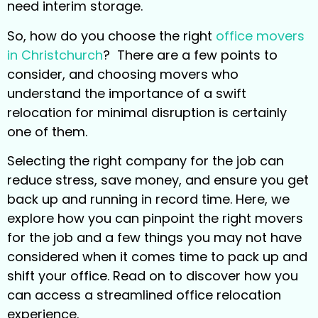
need interim storage.
So, how do you choose the right
office movers
in Christchurch
? There are a few points to
consider, and choosing movers who
understand the importance of a swift
relocation for minimal disruption is certainly
one of them.
Selecting the right company for the job can
reduce stress, save money, and ensure you get
back up and running in record time. Here, we
explore how you can pinpoint the right movers
for the job and a few things you may not have
considered when it comes time to pack up and
shift your office. Read on to discover how you
can access a streamlined office relocation
experience.