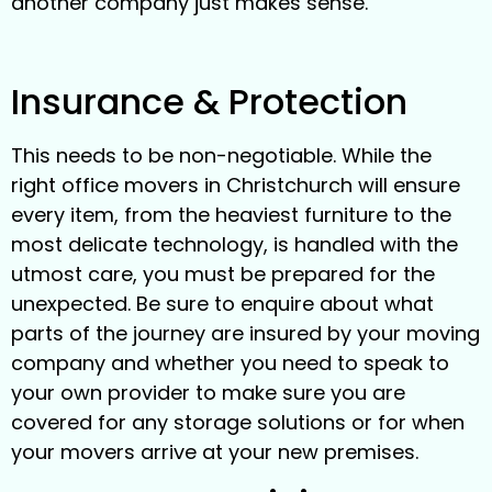
another company just makes sense.
Insurance & Protection
This needs to be non-negotiable. While the
right office movers in Christchurch will ensure
every item, from the heaviest furniture to the
most delicate technology, is handled with the
utmost care, you must be prepared for the
unexpected. Be sure to enquire about what
parts of the journey are insured by your moving
company and whether you need to speak to
your own provider to make sure you are
covered for any storage solutions or for when
your movers arrive at your new premises.