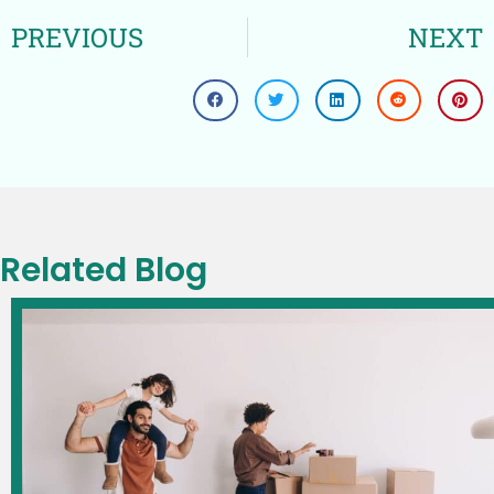
PREVIOUS
NEXT
Related Blog