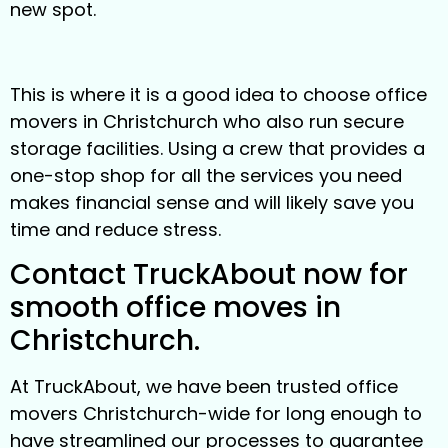
new spot.
This is where it is a good idea to choose office
movers in Christchurch who also run secure
storage facilities. Using a crew that provides a
one-stop shop for all the services you need
makes financial sense and will likely save you
time and reduce stress.
Contact TruckAbout now for
smooth office moves in
Christchurch.
At TruckAbout, we have been trusted office
movers Christchurch-wide for long enough to
have streamlined our processes to guarantee